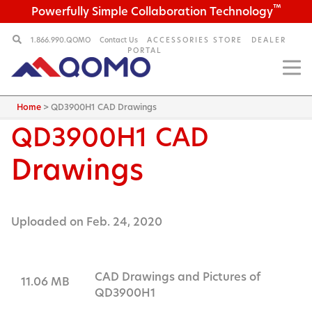
™
Powerfully Simple Collaboration Technology
1.866.990.QOMO
Contact Us
ACCESSORIES STORE
DEALER
PORTAL
Home
>
QD3900H1 CAD Drawings
QD3900H1
CAD
Drawings
Uploaded on Feb. 24, 2020
CAD Drawings and Pictures of
11.06 MB
QD3900H1