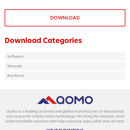
DOWNLOAD
Download Categories
Software
Manuals
Brochures
is a lead­ing
brand and glob­al man­u­fac­tur­er of edu­ca­tion­al
QOMO
US
and cor­po­rate col­lab­o­ra­tion tech­nol­o­gy. We bring the sim­plest, most
under­stand­able solu­tions that help every­one enjoy what they do best.