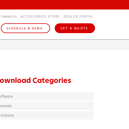
Contact Us
ACCESSORIES STORE
DEALER PORTAL
A
GET A QUOTE
SCHEDULE
DEMO
ownload Categories
oftware
anuals
rochures