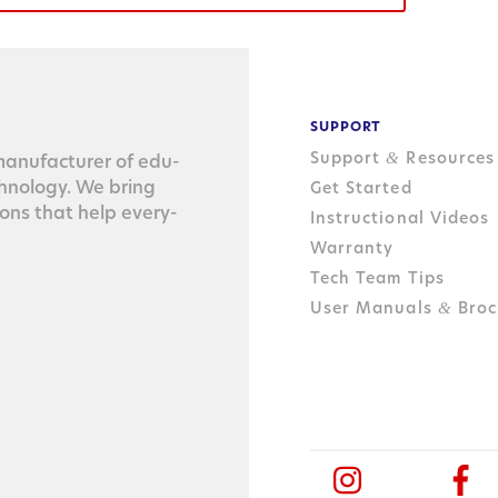
SUPPORT
Support
Resources
&
n­u­fac­tur­er of edu­
ch­nol­o­gy. We bring
Get Started
tions that help every­
Instructional Videos
Warranty
Tech Team Tips
User Manuals
Broc
&