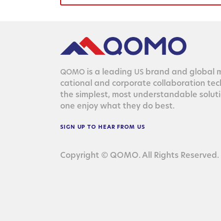
is a lead­ing
brand and glob­al ma
QOMO
US
ca­tion­al and cor­po­rate col­lab­o­ra­tion te
the sim­plest, most under­stand­able solu­
one enjoy what they do best.
SIGN
UP
TO
HEAR
FROM
US
Copyright © QOMO. All Rights Reserved.