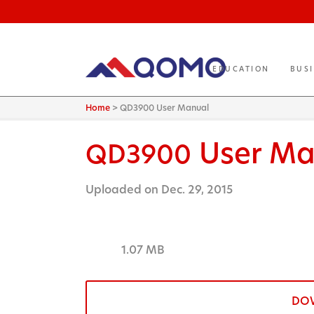
EDUCATION
BUS
Home
>
QD3900 User Manual
User Ma
QD3900
Uploaded on Dec. 29, 2015
1.07 MB
DO