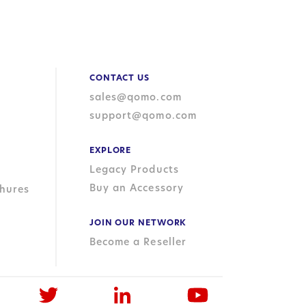
CONTACT US
sales@qomo.com
support@qomo.com
EXPLORE
Legacy Products
Buy an Accessory
hures
JOIN OUR NETWORK
Become a Reseller