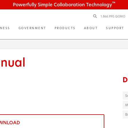
™
Powerfully Simple Collaboration Technology
1.866.990.QOMO
INESS
GOVERNMENT
PRODUCTS
ABOUT
SUPPORT
nual
D
S
M
B
WNLOAD