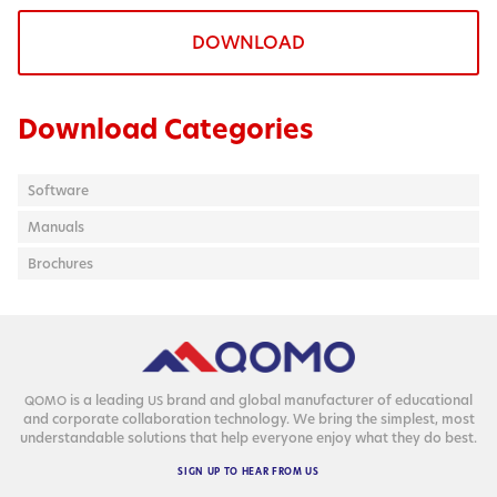
DOWNLOAD
Download Categories
Software
Manuals
Brochures
is a lead­ing
brand and glob­al man­u­fac­tur­er of edu­ca­tion­al
QOMO
US
and cor­po­rate col­lab­o­ra­tion tech­nol­o­gy. We bring the sim­plest, most
under­stand­able solu­tions that help every­one enjoy what they do best.
SIGN
UP
TO
HEAR
FROM
US