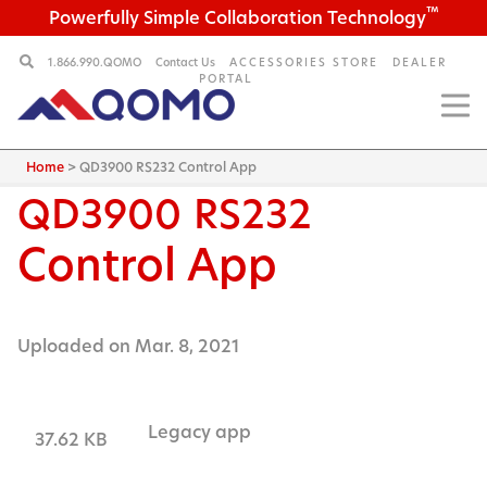
™
Powerfully Simple Collaboration Technology
1.866.990.QOMO
Contact Us
ACCESSORIES STORE
DEALER
PORTAL
Home
>
QD3900 RS232 Control App
QD3900
RS232
Control App
Uploaded on Mar. 8, 2021
Legacy app
37.62 KB