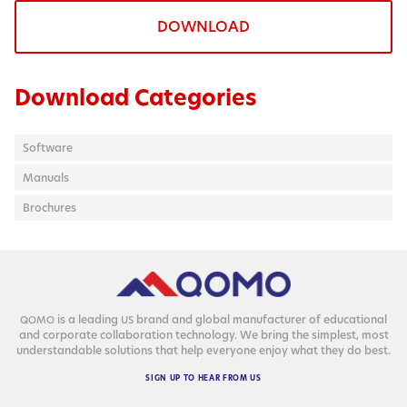
DOWNLOAD
Download Categories
Software
Manuals
Brochures
is a lead­ing
brand and glob­al man­u­fac­tur­er of edu­ca­tion­al
QOMO
US
and cor­po­rate col­lab­o­ra­tion tech­nol­o­gy. We bring the sim­plest, most
under­stand­able solu­tions that help every­one enjoy what they do best.
SIGN
UP
TO
HEAR
FROM
US