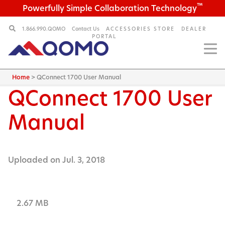
™
Powerfully Simple Collaboration Technology
1.866.990.QOMO
Contact Us
ACCESSORIES STORE
DEALER
PORTAL
Home
>
QConnect 1700 User Manual
QConnect 1700 User
Manual
Uploaded on Jul. 3, 2018
2.67 MB