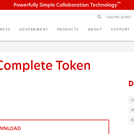
™
Powerfully Simple Collaboration Technology
1.866.990.QOMO
INESS
GOVERNMENT
PRODUCTS
ABOUT
SUPPORT
Complete Token
D
S
M
B
WNLOAD