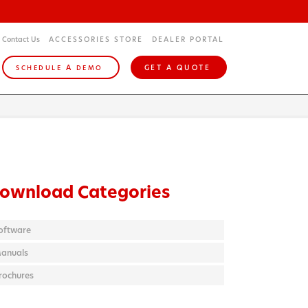
Contact Us
ACCESSORIES STORE
DEALER PORTAL
A
GET A QUOTE
SCHEDULE
DEMO
ownload Categories
oftware
anuals
rochures