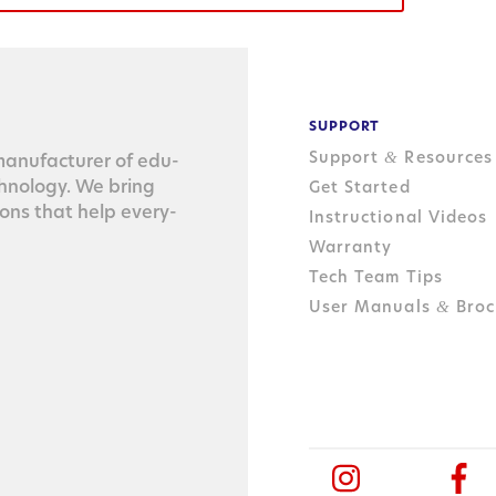
SUPPORT
Support
Resources
&
n­u­fac­tur­er of edu­
ch­nol­o­gy. We bring
Get Started
tions that help every­
Instructional Videos
Warranty
Tech Team Tips
User Manuals
Broc
&