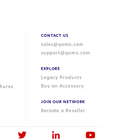
CONTACT US
sales@qomo.com
support@qomo.com
EXPLORE
Legacy Products
Buy an Accessory
hures
JOIN OUR NETWORK
Become a Reseller