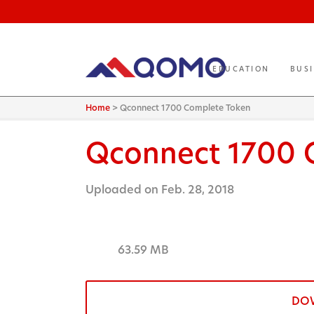
EDUCATION
BUS
Home
>
Qconnect 1700 Complete Token
Qconnect 1700 
Uploaded on Feb. 28, 2018
63.59 MB
DO