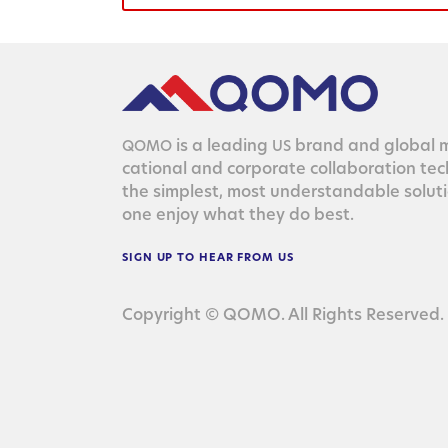
is a lead­ing
brand and glob­al ma
QOMO
US
ca­tion­al and cor­po­rate col­lab­o­ra­tion te
the sim­plest, most under­stand­able solu­
one enjoy what they do best.
SIGN
UP
TO
HEAR
FROM
US
Copyright © QOMO. All Rights Reserved.