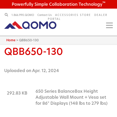
™
Powerfully Simple Collaboration Technology
1.866.990.QOMO
Contact Us
ACCESSORIES STORE
DEALER
PORTAL
Home
>
QBB650-130
QBB650-130
Uploaded on Apr. 12, 2024
650 Series BalanceBox Height
292.83 KB
Adjustable Wall Mount + Vesa set
for 86" Displays (148 lbs to 279 lbs)