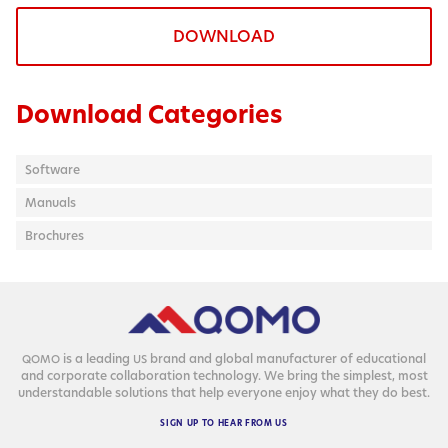
DOWNLOAD
Download Categories
Software
Manuals
Brochures
is a lead­ing
brand and glob­al man­u­fac­tur­er of edu­ca­tion­al
QOMO
US
and cor­po­rate col­lab­o­ra­tion tech­nol­o­gy. We bring the sim­plest, most
under­stand­able solu­tions that help every­one enjoy what they do best.
SIGN
UP
TO
HEAR
FROM
US