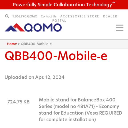
™
Powerfully Simple Collaboration Technology
1.866.990.QOMO
Contact Us
ACCESSORIES STORE
DEALER
PORTAL
Home
>
QBB400-Mobile-e
QBB400-Mobile‑e
Uploaded on Apr. 12, 2024
Mobile stand for BalanceBox 400
724.75 KB
Series (model no 481A71) - Economy
stand for Education (Vesa REQUIRED
for complete installation)