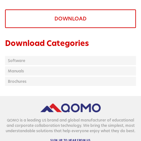
DOWNLOAD
Download Categories
Software
Manuals
Brochures
is a lead­ing
brand and glob­al man­u­fac­tur­er of edu­ca­tion­al
QOMO
US
and cor­po­rate col­lab­o­ra­tion tech­nol­o­gy. We bring the sim­plest, most
under­stand­able solu­tions that help every­one enjoy what they do best.
SIGN
UP
TO
HEAR
FROM
US