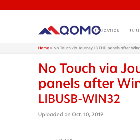
EDUCATION
BUS
Home
>
No Touch via Journey 13 FHD panels after Wi
No Touch via Jo
panels after Wi
LIBUSB-WIN32
Uploaded on Oct. 10, 2019