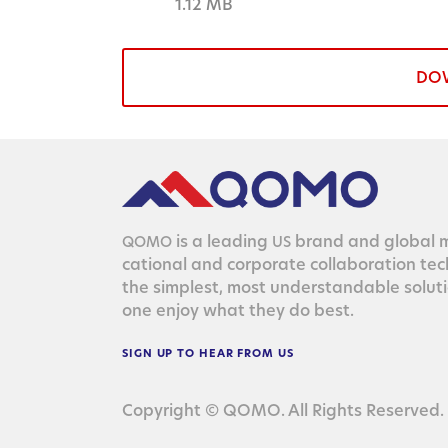
1.12 MB
DO
is a lead­ing
brand and glob­al ma
QOMO
US
ca­tion­al and cor­po­rate col­lab­o­ra­tion te
the sim­plest, most under­stand­able solu­
one enjoy what they do best.
SIGN
UP
TO
HEAR
FROM
US
Copyright © QOMO. All Rights Reserved.