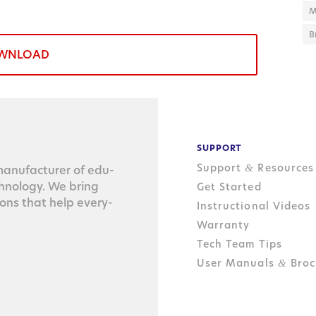
M
B
WNLOAD
SUPPORT
Support
Resources
&
n­u­fac­tur­er of edu­
ch­nol­o­gy. We bring
Get Started
tions that help every­
Instructional Videos
Warranty
Tech Team Tips
User Manuals
Broc
&