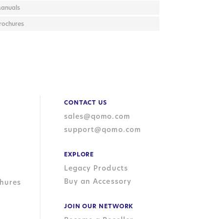
anuals
rochures
CONTACT US
sales@qomo.com
support@qomo.com
EXPLORE
Legacy Products
Buy an Accessory
hures
JOIN OUR NETWORK