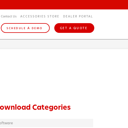
Contact Us
ACCESSORIES STORE
DEALER PORTAL
A
GET A QUOTE
SCHEDULE
DEMO
ownload Categories
oftware