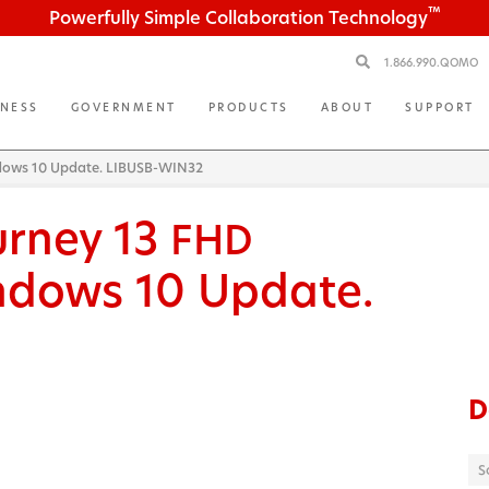
™
Powerfully Simple Collaboration Technology
1.866.990.QOMO
INESS
GOVERNMENT
PRODUCTS
ABOUT
SUPPORT
ndows 10 Update. LIBUSB-WIN32
urney 13
FHD
ndows 10 Update.
D
S