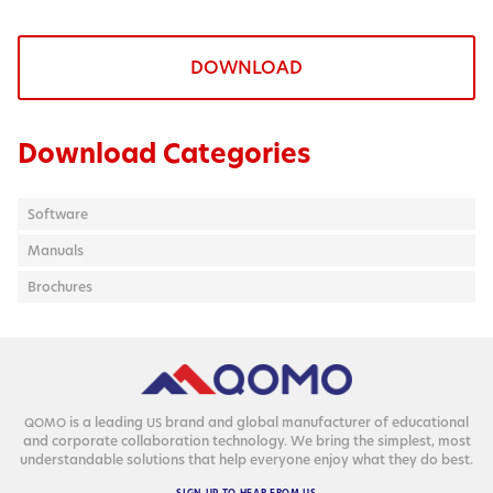
DOWNLOAD
Download Categories
Software
Manuals
Brochures
is a lead­ing
brand and glob­al man­u­fac­tur­er of edu­ca­tion­al
QOMO
US
and cor­po­rate col­lab­o­ra­tion tech­nol­o­gy. We bring the sim­plest, most
under­stand­able solu­tions that help every­one enjoy what they do best.