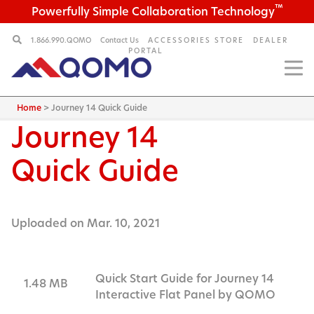
™
Powerfully Simple Collaboration Technology
1.866.990.QOMO
Contact Us
ACCESSORIES STORE
DEALER
PORTAL
Home
>
Journey 14 Quick Guide
Journey 14
Quick Guide
Uploaded on Mar. 10, 2021
Quick Start Guide for Journey 14
1.48 MB
Interactive Flat Panel by QOMO