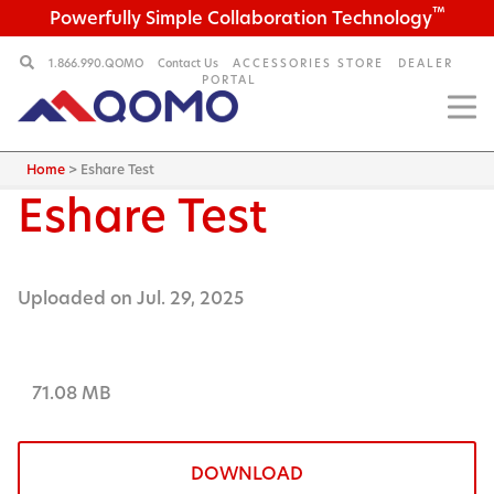
™
Powerfully Simple Collaboration Technology
1.866.990.QOMO
Contact Us
ACCESSORIES STORE
DEALER
PORTAL
Home
>
Eshare Test
Eshare Test
Uploaded on Jul. 29, 2025
71.08 MB
DOWNLOAD