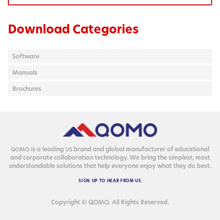
Download Categories
Software
Manuals
Brochures
is a lead­ing
brand and glob­al man­u­fac­tur­er of edu­ca­tion­al
QOMO
US
and cor­po­rate col­lab­o­ra­tion tech­nol­o­gy. We bring the sim­plest, most
under­stand­able solu­tions that help every­one enjoy what they do best.
SIGN
UP
TO
HEAR
FROM
US
Copyright © QOMO. All Rights Reserved.