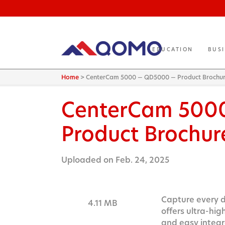
EDUCATION
BUS
Home
>
CenterCam 5000 — QD5000 — Product Brochu
CenterCam 500
Product Brochur
Uploaded on Feb. 24, 2025
Capture every d
4.11 MB
offers ultra-hig
and easy integr