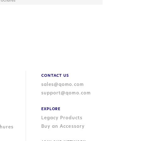
rochures
CONTACT US
sales@qomo.com
support@qomo.com
EXPLORE
Legacy Products
Buy an Accessory
hures