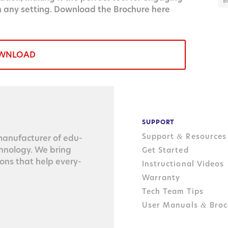
B
n any setting. Download the Brochure here
WNLOAD
SUPPORT
Support
Resources
&
n­u­fac­tur­er of edu­
ch­nol­o­gy. We bring
Get Started
tions that help every­
Instructional Videos
Warranty
Tech Team Tips
User Manuals
Broc
&