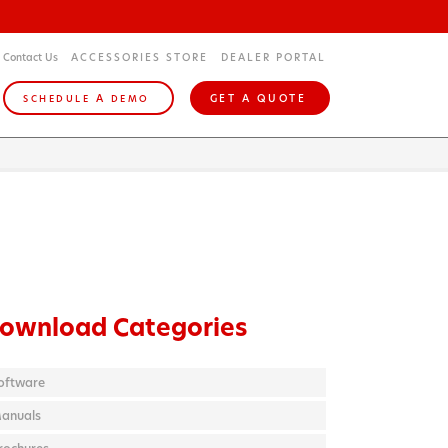
Contact Us
ACCESSORIES STORE
DEALER PORTAL
A
GET A QUOTE
SCHEDULE
DEMO
ownload Categories
oftware
anuals