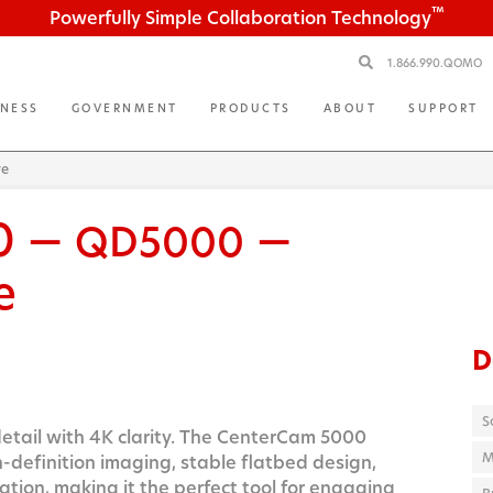
™
Powerfully Simple Collaboration Technology
1.866.990.QOMO
INESS
GOVERNMENT
PRODUCTS
ABOUT
SUPPORT
re
0 —
—
QD5000
e
D
S
etail with 4K clarity. The CenterCam 5000
M
h-definition imaging, stable flatbed design,
ation, making it the perfect tool for engaging