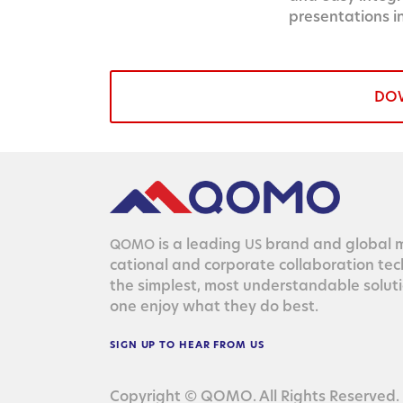
presentations i
DO
is a lead­ing
brand and glob­al ma
QOMO
US
ca­tion­al and cor­po­rate col­lab­o­ra­tion te
the sim­plest, most under­stand­able solu­
one enjoy what they do best.
SIGN
UP
TO
HEAR
FROM
US
Copyright © QOMO. All Rights Reserved.