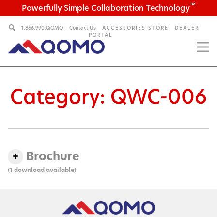
™
Powerfully Simple Collaboration Technology
1.866.990.QOMO
Contact Us
ACCESSORIES STORE
DEALER
PORTAL
Category:
QWC-006
Brochure
(1 download available)