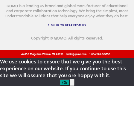
is a lead­ing
brand and glob­al man­u­fac­tur­er of edu­ca­tion­al
QOMO
US
and cor­po­rate col­lab­o­ra­tion tech­nol­o­gy. We bring the sim­plest, most
under­stand­able solu­tions that help every­one enjoy what they do best.
SIGN
UP
TO
HEAR
FROM
US
Copyright © QOMO. All Rights Reserved.
46950 Magellan, Wixom, MI 48393
hello@qomo.com
1.866.990.QOMO
We use cookies to ensure that we give you the best
experience on our website. If you continue to use this
site we will assume that you are happy with it.
Ok