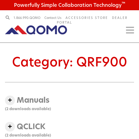
™
Powerfully Simple Collaboration Technology
1.866.990.QOMO
Contact Us
ACCESSORIES STORE
DEALER
PORTAL
Category:
QRF900
Manuals
(2 downloads available)
QCLICK
(2 downloads available)