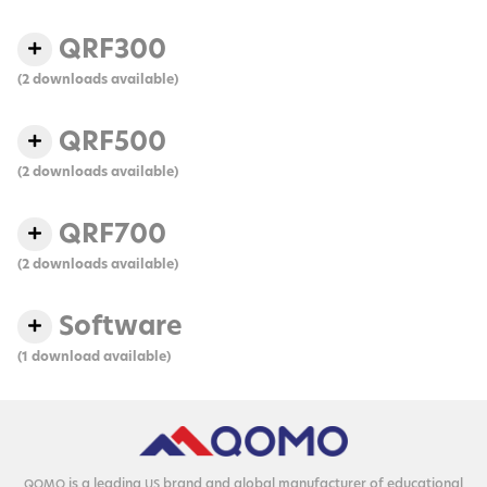
QRF300
(2 downloads available)
QRF500
(2 downloads available)
QRF700
(2 downloads available)
Software
(1 download available)
is a lead­ing
brand and glob­al man­u­fac­tur­er of edu­ca­tion­al
QOMO
US