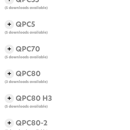
(5 downloads available)
QPC5
(5 downloads available)
QPC70
(5 downloads available)
QPC80
(3 downloads available)
QPC80 H3
(5 downloads available)
QPC80-2