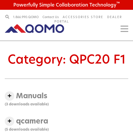
™
Powerfully Simple Collaboration Technology
1.866.990.QOMO
Contact Us
ACCESSORIES STORE
DEALER
PORTAL
Category:
QPC20 F1
Manuals
(3 downloads available)
qcamera
(5 downloads available)