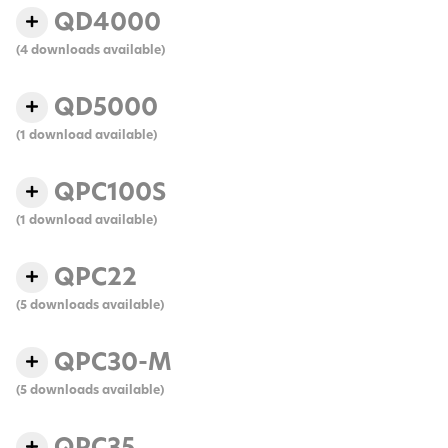
QD4000
(4 downloads available)
QD5000
(1 download available)
QPC100S
(1 download available)
QPC22
(5 downloads available)
QPC30-M
(5 downloads available)
QPC35