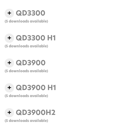
QD3300
(5 downloads available)
QD3300 H1
(5 downloads available)
QD3900
(5 downloads available)
QD3900 H1
(5 downloads available)
QD3900H2
(5 downloads available)