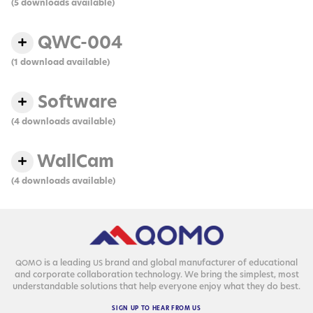
(5 downloads available)
QWC-004
(1 download available)
Software
(4 downloads available)
WallCam
(4 downloads available)
is a lead­ing
brand and glob­al man­u­fac­tur­er of edu­ca­tion­al
QOMO
US
and cor­po­rate col­lab­o­ra­tion tech­nol­o­gy. We bring the sim­plest, most
under­stand­able solu­tions that help every­one enjoy what they do best.
SIGN
UP
TO
HEAR
FROM
US