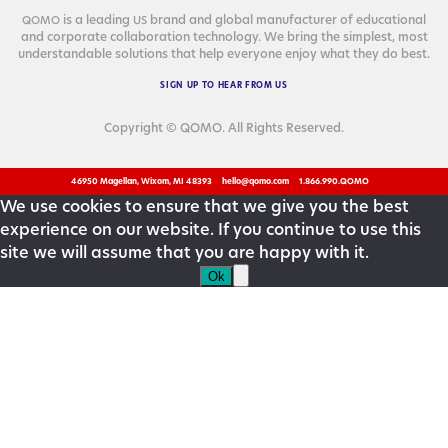
is a lead­ing
brand and glob­al man­u­fac­tur­er of edu­ca­tion­al
QOMO
US
and cor­po­rate col­lab­o­ra­tion tech­nol­o­gy. We bring the sim­plest, most
under­stand­able solu­tions that help every­one enjoy what they do best.
SIGN
UP
TO
HEAR
FROM
US
Copyright © QOMO. All Rights Reserved.
46950 Magellan, Wixom, MI 48393
hello@qomo.com
1.866.990.QOMO
We use cookies to ensure that we give you the best
experience on our website. If you continue to use this
site we will assume that you are happy with it.
Ok