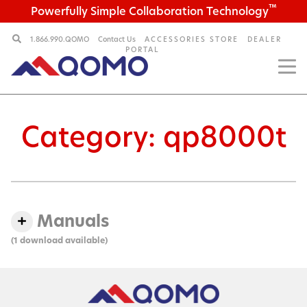
™
Powerfully Simple Collaboration Technology
1.866.990.QOMO
Contact Us
ACCESSORIES STORE
DEALER
PORTAL
Category:
qp8000t
Manuals
(1 download available)