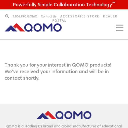
™
Powerfully Simple Collaboration Technology
1.866.990.QOMO
Contact Us
ACCESSORIES STORE
DEALER
PORTAL
Thank you for your interest in QOMO products!
We've received your information and will be in
contact shortly.
is a lead­ing
brand and glob­al man­u­fac­tur­er of edu­ca­tion­al
QOMO
US