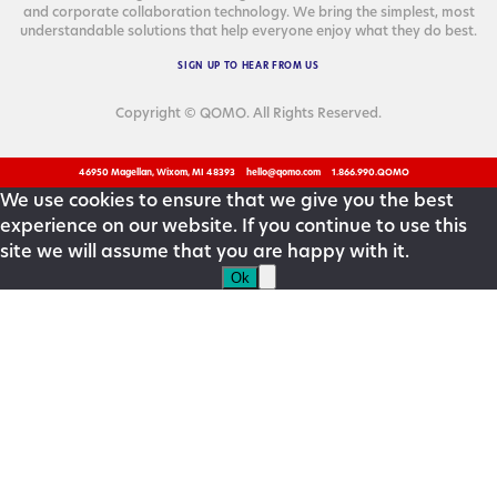
and cor­po­rate col­lab­o­ra­tion tech­nol­o­gy. We bring the sim­plest, most
under­stand­able solu­tions that help every­one enjoy what they do best.
SIGN
UP
TO
HEAR
FROM
US
Copyright © QOMO. All Rights Reserved.
46950 Magellan, Wixom, MI 48393
hello@qomo.com
1.866.990.QOMO
We use cookies to ensure that we give you the best
experience on our website. If you continue to use this
site we will assume that you are happy with it.
Ok