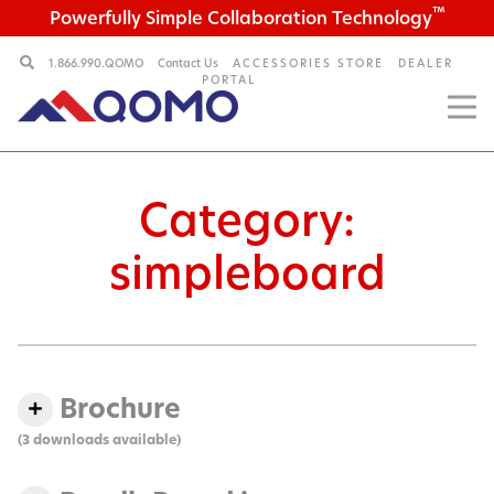
™
Powerfully Simple Collaboration Technology
1.866.990.QOMO
Contact Us
ACCESSORIES STORE
DEALER
PORTAL
Category:
simpleboard
Brochure
(3 downloads available)