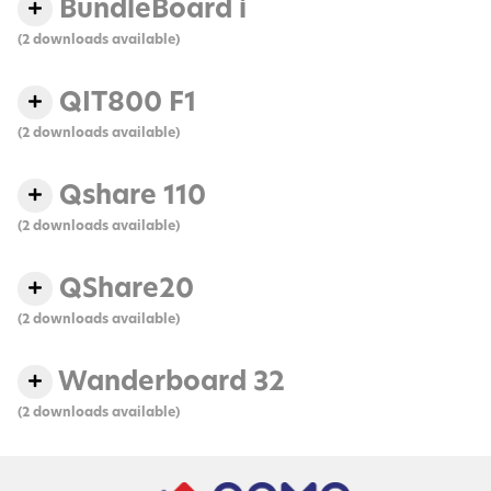
BundleBoard i
(2 downloads available)
QIT800 F1
(2 downloads available)
Qshare 110
(2 downloads available)
QShare20
(2 downloads available)
Wanderboard 32
(2 downloads available)