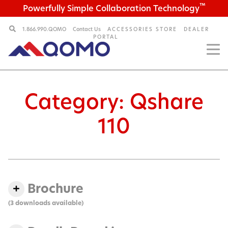
™
Powerfully Simple Collaboration Technology
1.866.990.QOMO
Contact Us
ACCESSORIES STORE
DEALER
PORTAL
Category:
Qshare
110
Brochure
(3 downloads available)