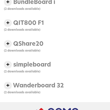
BundleBoard i
(2 downloads available)
QIT800 F1
(2 downloads available)
QShare20
(2 downloads available)
simpleboard
(2 downloads available)
Wanderboard 32
(2 downloads available)