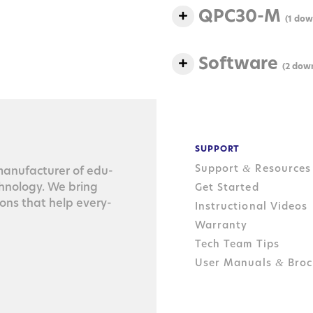
QPC30-M
(1 dow
Software
(2 dow
SUPPORT
Support
Resources
&
n­u­fac­tur­er of edu­
ch­nol­o­gy. We bring
Get Started
tions that help every­
Instructional Videos
Warranty
Tech Team Tips
User Manuals
Broc
&