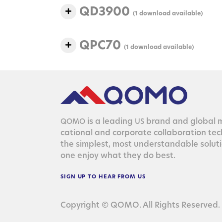
QD3900
(1 download available)
QPC70
(1 download available)
is a lead­ing
brand and glob­al ma
QOMO
US
ca­tion­al and cor­po­rate col­lab­o­ra­tion te
the sim­plest, most under­stand­able solu­
one enjoy what they do best.
SIGN
UP
TO
HEAR
FROM
US
Copyright © QOMO. All Rights Reserved.