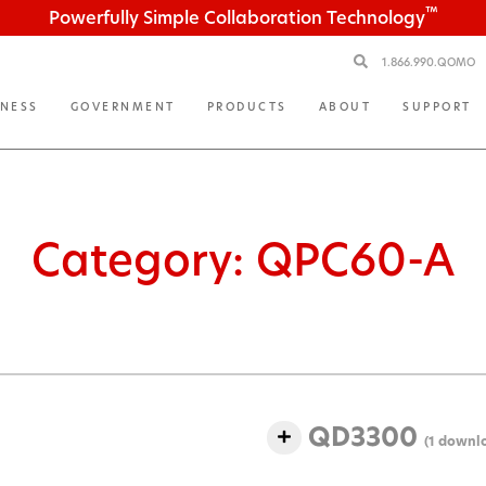
™
Powerfully Simple Collaboration Technology
1.866.990.QOMO
INESS
GOVERNMENT
PRODUCTS
ABOUT
SUPPORT
Category:
QPC60-A
QD3300
(1 downl