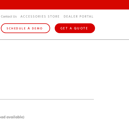
Contact Us
ACCESSORIES STORE
DEALER PORTAL
A
GET A QUOTE
SCHEDULE
DEMO
oad available)