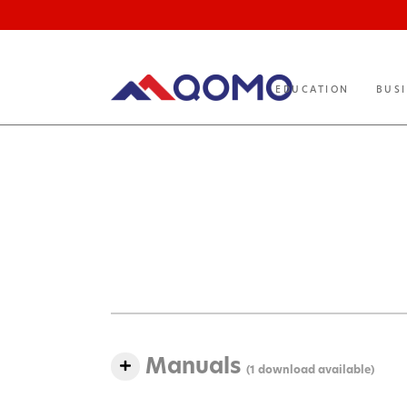
EDUCATION
BUS
Manuals
(1 download available)