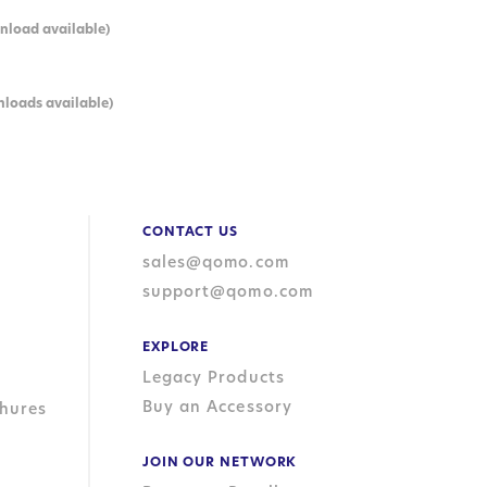
nload available)
nloads available)
CONTACT US
sales@qomo.com
support@qomo.com
EXPLORE
Legacy Products
Buy an Accessory
hures
JOIN OUR NETWORK