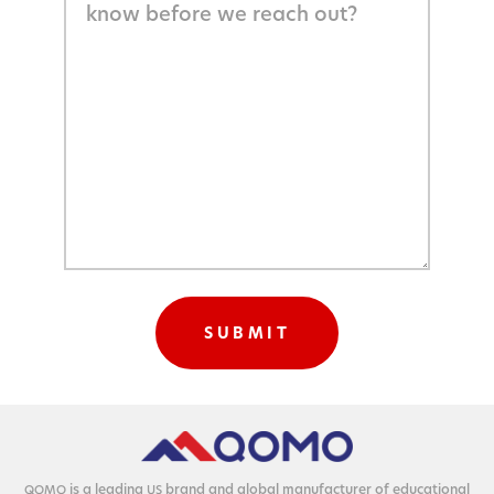
is a lead­ing
brand and glob­al man­u­fac­tur­er of edu­ca­tion­al
QOMO
US