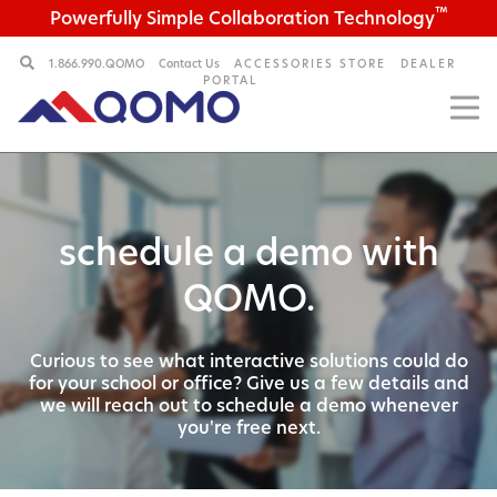
™
Powerfully Simple Collaboration Technology
1.866.990.QOMO
Contact Us
ACCESSORIES STORE
DEALER
PORTAL
schedule a demo with
QOMO.
Curious to see what interactive solutions could do
for your
school or office? Give us a few details and
we will reach out
to schedule a demo whenever
you're free next.