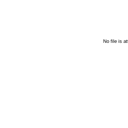
No file is a