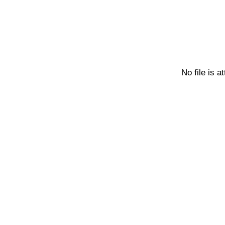
No file is a