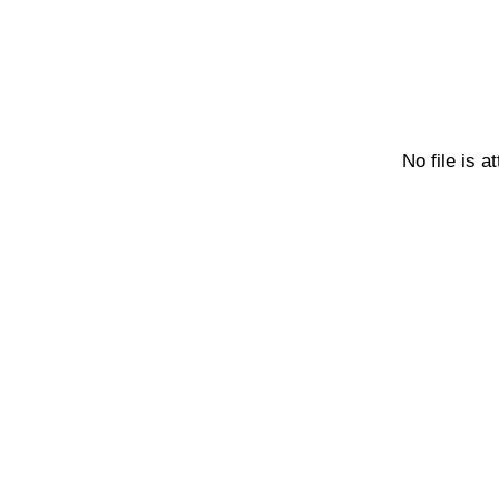
No file is a